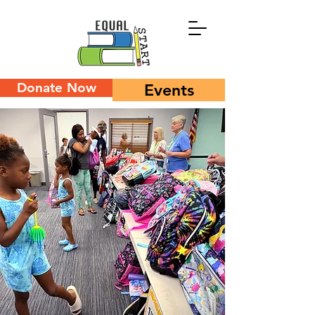
Donate Now
Events