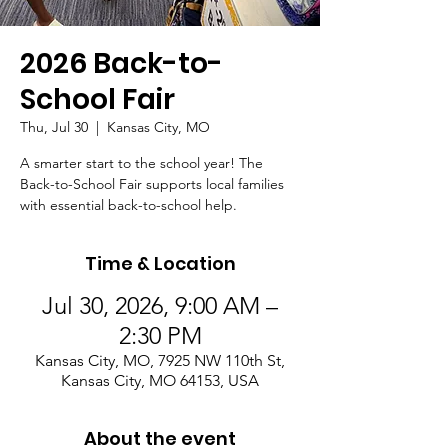
2026 Back-to-
School Fair
Thu, Jul 30
  |  
Kansas City, MO
A smarter start to the school year! The
Back-to-School Fair supports local families
with essential back-to-school help.
Time & Location
Jul 30, 2026, 9:00 AM –
2:30 PM
Kansas City, MO, 7925 NW 110th St,
Kansas City, MO 64153, USA
About the event