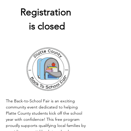
Registration 
is closed
The Back-to-School Fair is an exciting 
community event dedicated to helping 
Platte County students kick off the school 
year with confidence! This free program 
proudly supports qualifying local families by 