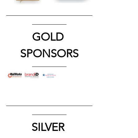
GOLD 
SPONSORS
SILVER 