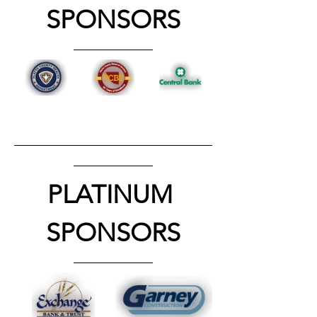
SPONSORS
PLATINUM 
SPONSORS