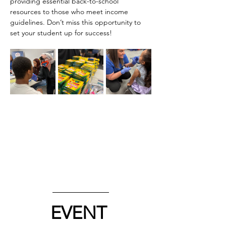
providing essential back-to-school 
resources to those who meet income 
guidelines. Don’t miss this opportunity to 
set your student up for success!
EVENT 