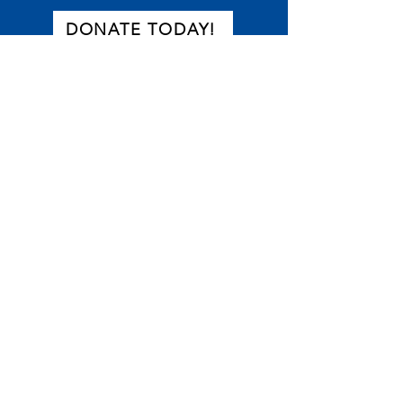
DONATE TODAY!
or text DONATE to
866-755-5144
Become a Partner
Thanks for your interest in Equal
Start. New partnerships that help
advance the work of the Equal Start
movement are always welcome.
If you would like to partner with us,
please fill out this form.