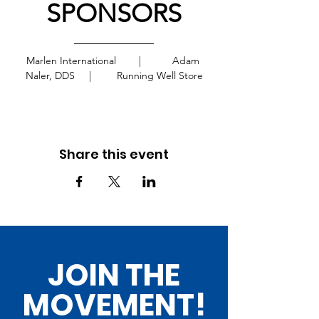
SPONSORS
Marlen International        |           Adam 
Naler, DDS     |         Running Well Store
Share this event
JOIN THE
MOVEMENT!